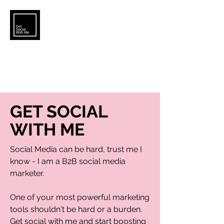
KATELYN.BROWER5@GMAIL.COM
GET SOCIAL
WITH ME
Social Media can be hard, trust me I
know - I am a B2B social media
marketer.
One of your most powerful marketing
tools shouldn't be hard or a burden.
Get social with me and start boosting