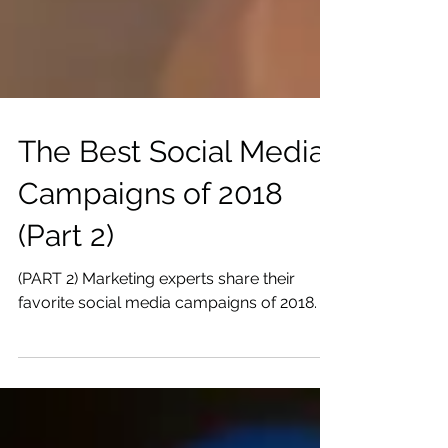
The Best Social Media
Campaigns of 2018
(Part 2)
(PART 2) Marketing experts share their
favorite social media campaigns of 2018.