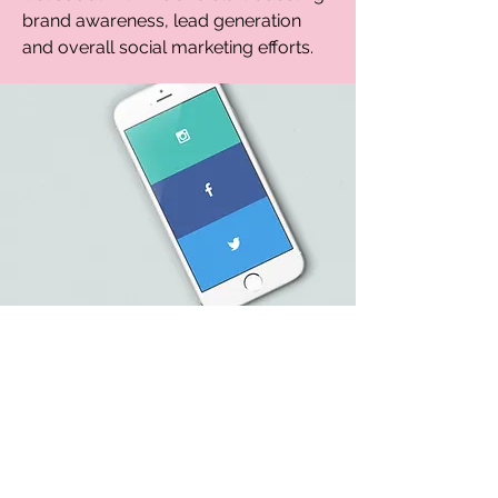
brand awareness, lead generation
and overall social marketing efforts.