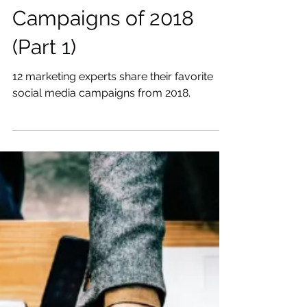
The Best Social Media
Campaigns of 2018
(Part 1)
12 marketing experts share their favorite
social media campaigns from 2018.