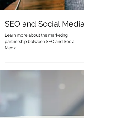
SEO and Social Media
Learn more about the marketing
partnership between SEO and Social
Media.