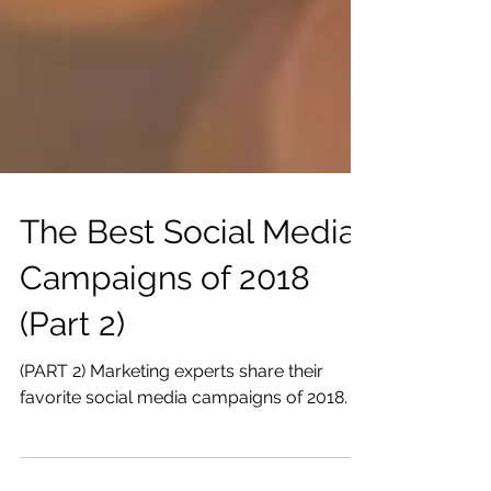
The Best Social Media
Campaigns of 2018
(Part 2)
(PART 2) Marketing experts share their
favorite social media campaigns of 2018.