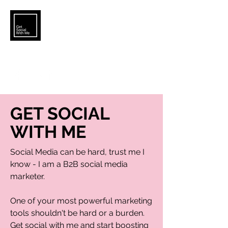
KATELYN.BROWER5@GMAIL.COM
GET SOCIAL
WITH ME
Social Media can be hard, trust me I
know - I am a B2B social media
marketer.
One of your most powerful marketing
tools shouldn't be hard or a burden.
Get social with me and start boosting