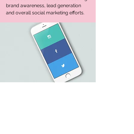
brand awareness, lead generation
and overall social marketing efforts.